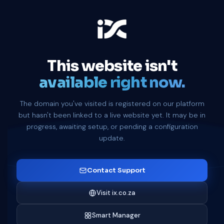
This website isn't
available right now.
The domain you've visited is registered on our platform
but hasn't been linked to a live website yet. It may be in
progress, awaiting setup, or pending a configuration
update.
Contact Support
Visit ix.co.za
Smart Manager