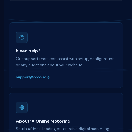
Need help?
Our support team can assist with setup, configuration,
or any questions about your website.
support@ix.co.za
About iX Online Motoring
South Africa's leading automotive digital marketing