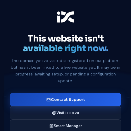
This website isn't
available right now.
The domain you've visited is registered on our platform
but hasn't been linked to a live website yet. It may be in
progress, awaiting setup, or pending a configuration
update.
Contact Support
Visit ix.co.za
Smart Manager