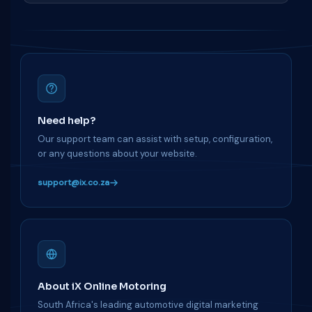
Need help?
Our support team can assist with setup, configuration,
or any questions about your website.
support@ix.co.za
About iX Online Motoring
South Africa's leading automotive digital marketing