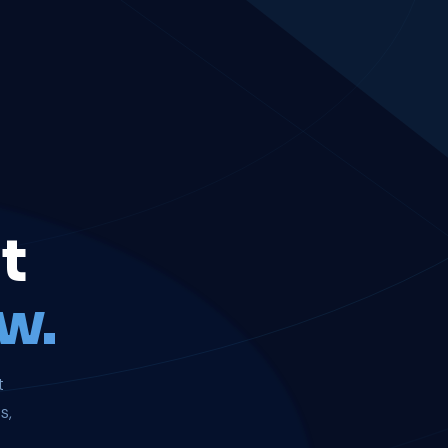
t
w.
t
s,