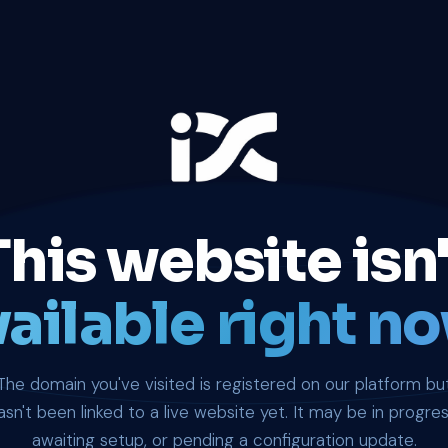
This website isn'
ailable right no
The domain you've visited is registered on our platform bu
asn't been linked to a live website yet. It may be in progres
awaiting setup, or pending a configuration update.