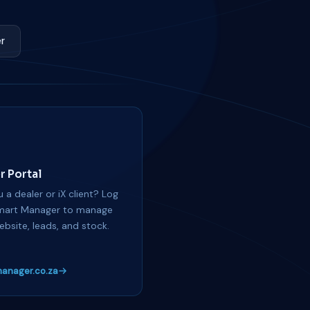
r
r Portal
 a dealer or iX client? Log
mart Manager to manage
ebsite, leads, and stock.
anager.co.za