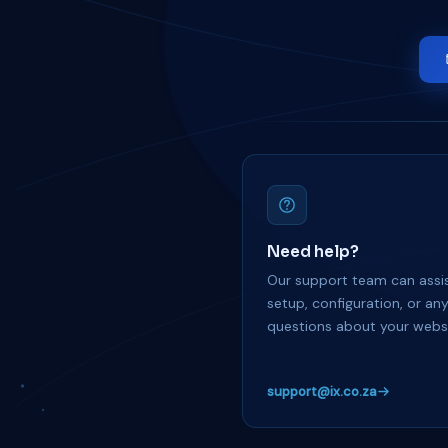
Need help?
Our support team can assis
setup, configuration, or an
questions about your websi
support@ix.co.za