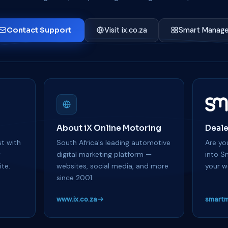
Contact Support
Visit ix.co.za
Smart Manage
About iX Online Motoring
Deale
t with
South Africa's leading automotive
Are you
y
digital marketing platform —
into S
te.
websites, social media, and more
your w
since 2001.
www.ix.co.za
smartm